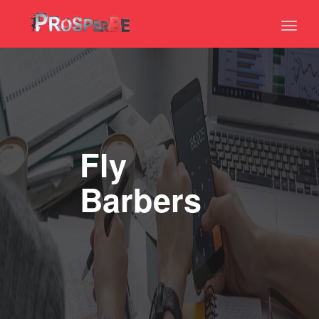
Toggl
naviga
Fly
Barbers