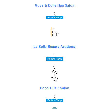
Guys & Dolls Hair Salon
(0)
Barber Shop
La Belle Beauty Academy
(0)
Barber Shop
Coco's Hair Salon
(0)
Barber Shop