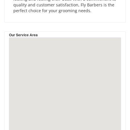
quality and customer satisfaction, Fly Barbers is the
perfect choice for your grooming needs.
Our Service Area