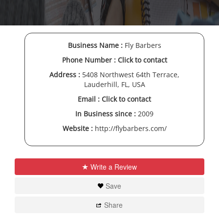
Business Name :
Fly Barbers
Phone Number :
Click to contact
Address :
5408 Northwest 64th Terrace,
Lauderhill, FL, USA
Email :
Click to contact
In Business since :
2009
Website :
http://flybarbers.com/
Write a Review
Save
Share