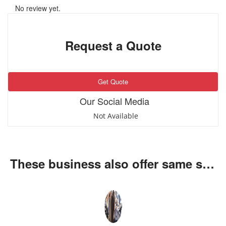
No review yet.
Request a Quote
Get Quote
Our Social Media
Not Available
These business also offer same services