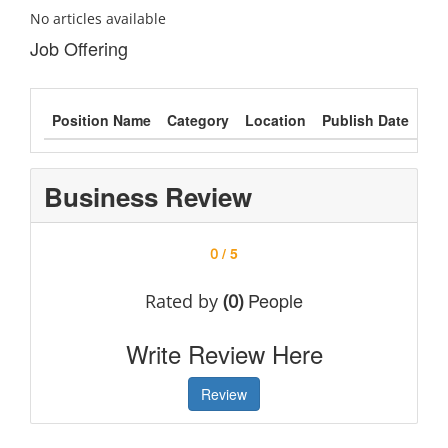
No articles available
Job Offering
Position Name
Category
Location
Publish Date
Typ
Business Review
/ 5
0
People
Rated by
(0)
Write Review Here
Review