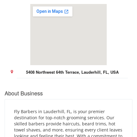
5408 Northwest 64th Terrace, Lauderhill, FL, USA
About Business
Fly Barbers in Lauderhill, FL, is your premier
destination for top-notch grooming services. Our
skilled barbers provide haircuts, beard trims, hot
towel shaves, and more, ensuring every client leaves
looking and feeling their best. With a commitment to