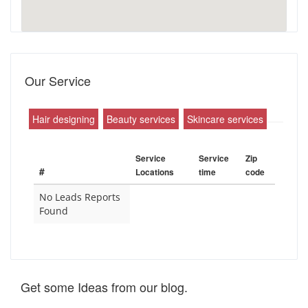
Our Service
Hair designing
Beauty services
Skincare services
Service
Service
Zip
#
Locations
time
code
No Leads Reports
Found
Get some Ideas from our blog.