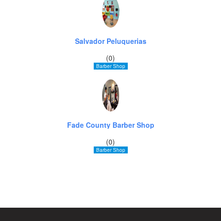
Salvador Peluquerias
(0)
Barber Shop
Fade County Barber Shop
(0)
Barber Shop