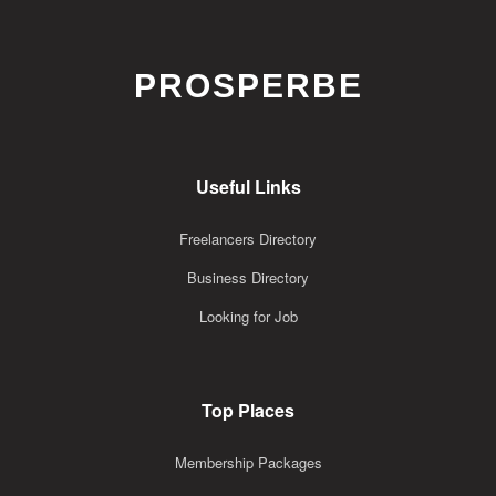
PROSPERBE
Useful Links
Freelancers Directory
Business Directory
Looking for Job
Top Places
Membership Packages