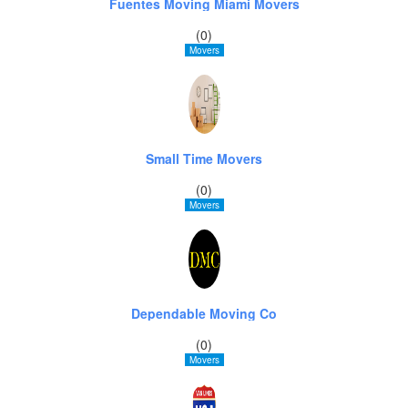
Fuentes Moving Miami Movers
(0)
Movers
Small Time Movers
(0)
Movers
Dependable Moving Co
(0)
Movers