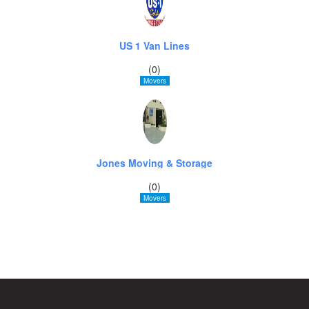
US 1 Van Lines
(0)
Movers
Jones Moving & Storage
(0)
Movers