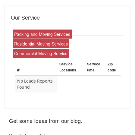
Our Service
Packing and Moving Services
Residential Moving Services
Commercial Moving Service
Service
Service
Zip
#
Locations
time
code
No Leads Reports
Found
Get some Ideas from our blog.