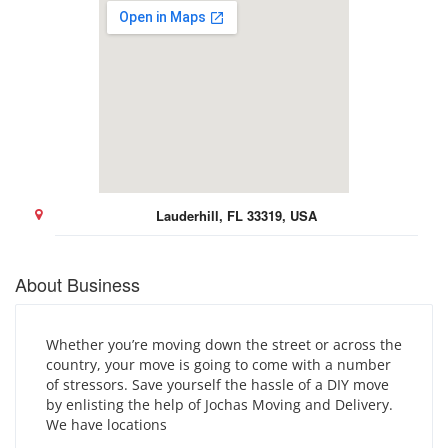
Lauderhill, FL 33319, USA
About Business
Whether you’re moving down the street or across the
country, your move is going to come with a number
of stressors. Save yourself the hassle of a DIY move
by enlisting the help of Jochas Moving and Delivery.
We have locations