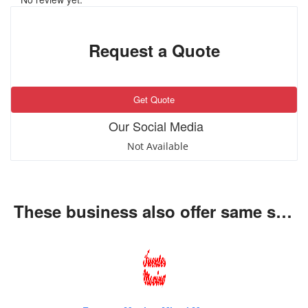
Request a Quote
Get Quote
Our Social Media
Not Available
These business also offer same services