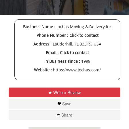
Business Name :
Jochas Moving & Delivery Inc
Phone Number :
Click to contact
Address :
Lauderhill, FL 33319, USA
Email :
Click to contact
In Business since :
1998
Website :
https://www.jochas.com/
Write a Review
Save
Share