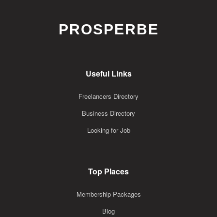
PROSPERBE
Useful Links
Freelancers Directory
Business Directory
Looking for Job
Top Places
Membership Packages
Blog