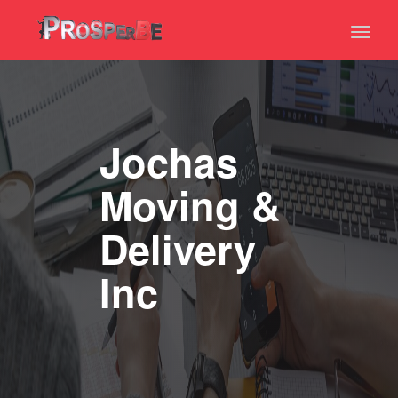
Toggl
naviga
Jochas
Moving &
Delivery
Inc