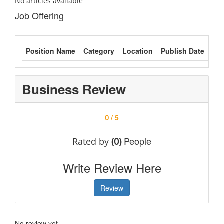
No articles available
Job Offering
Position Name
Category
Location
Publish Date
Typ
Business Review
/ 5
0
People
Rated by
(0)
Write Review Here
Review
No review yet.