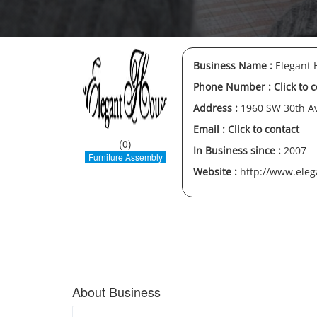
Business Name :
Elegant H
Phone Number :
Click to 
Address :
1960 SW 30th Av
Email :
Click to contact
(0)
In Business since :
2007
Furniture Assembly
Website :
http://www.eleg
About Business