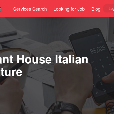
Services Search
Looking for Job
Blog
Log
nt House Italian
ture