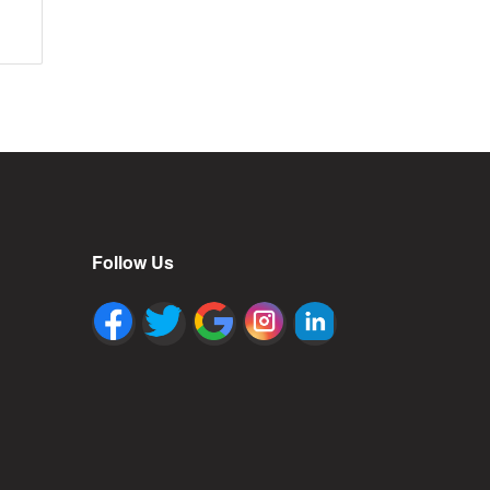
Follow Us