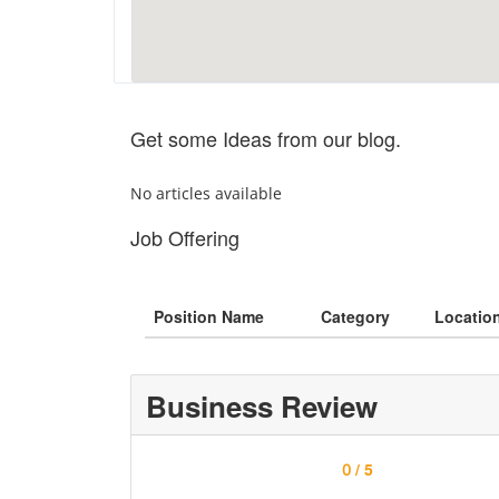
Get some Ideas from our blog.
No articles available
Job Offering
Position Name
Category
Locatio
Business Review
/ 5
0