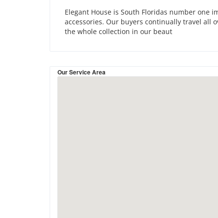
Elegant House is South Floridas number one imp
accessories. Our buyers continually travel all 
the whole collection in our beaut
Our Service Area