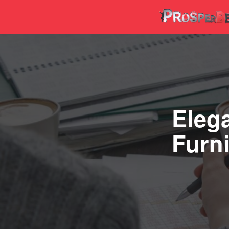
Elega
Furni