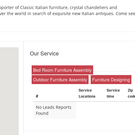
orter of Classic Italian furniture, crystal chandeliers and
over the world in search of exquisite new Italian antiques. Come se
Our Service
Bed Room Furniture Assembly
Outdoor Furniture Assembly
Furniture Designing
Service
Service
Zip
#
Locations
time
cod
No Leads Reports
Found