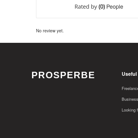
People
Rated by
(0)
No review yet.
PROSPERBE
Useful
Freelance
Business
Looking f