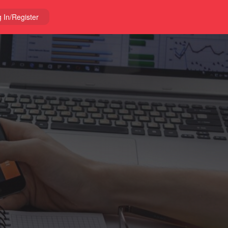
 In/Register