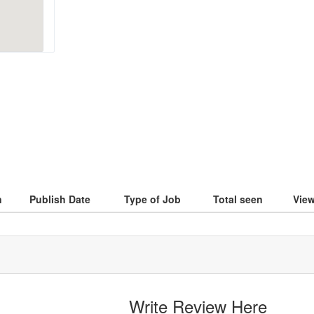
n
Publish Date
Type of Job
Total seen
Vie
Write Review Here