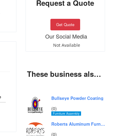
Request a Quote
e
Get Quote
Our Social Media
Not Available
These business also offer same services
e
Bullseye Powder Coating
(0)
Furniture Assembly
Roberts Aluminum Furniture
(0)