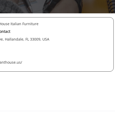
ouse Italian Furniture
contact
e, Hallandale, FL 33009, USA
anthouse.us/