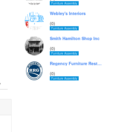
Furniture Assembly
Webley's Interiors
(0)
Furniture Assembly
Smith Hamilton Shop Inc
(0)
Furniture Assembly
Regency Furniture Restoration Group - Miami
(0)
Furniture Assembly
w