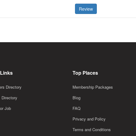
Review
 Links
Top Places
rs Directory
Membership Packages
 Directory
Blog
or Job
FAQ
Privacy and Policy
Terms and Conditions