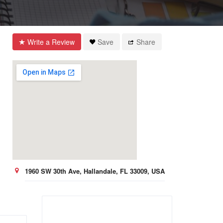
Write a Review
Save
Share
1960 SW 30th Ave, Hallandale, FL 33009, USA