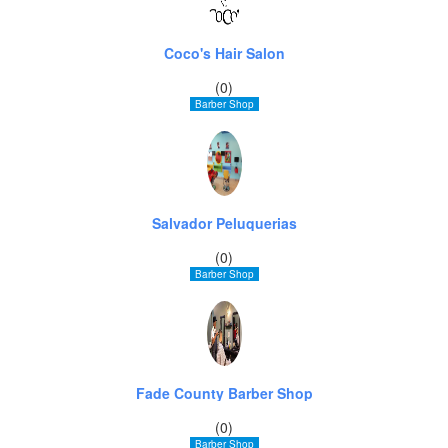
Coco's Hair Salon
(0)
Barber Shop
Salvador Peluquerias
(0)
Barber Shop
Fade County Barber Shop
(0)
Barber Shop