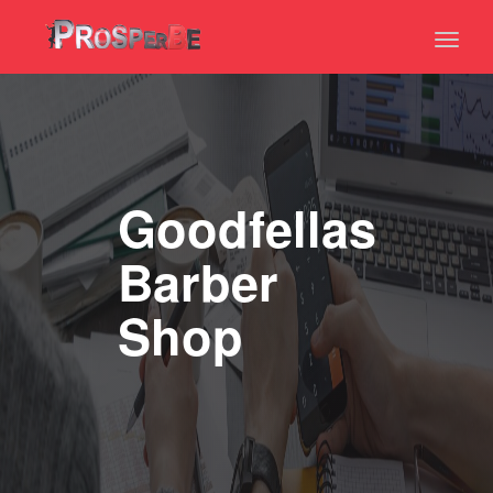
Toggl
naviga
Goodfellas
Barber
Shop