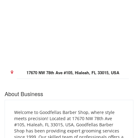
17670 NW 78th Ave #105, Hialeah, FL 33015, USA
About Business
Welcome to Goodfellas Barber Shop, where style
meets precision! Located at 17670 NW 78th Ave
#105, Hialeah, FL 33015, USA, Goodfellas Barber
Shop has been providing expert grooming services
since 1999. Our skilled team of professionals offers a