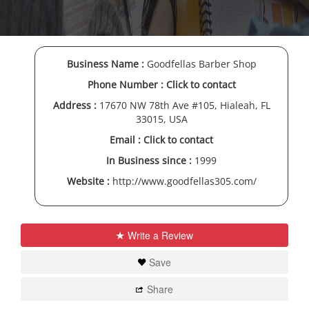
Business Name :
Goodfellas Barber Shop
Phone Number :
Click to contact
Address :
17670 NW 78th Ave #105, Hialeah, FL
33015, USA
Email :
Click to contact
In Business since :
1999
Website :
http://www.goodfellas305.com/
Write a Review
Save
Share