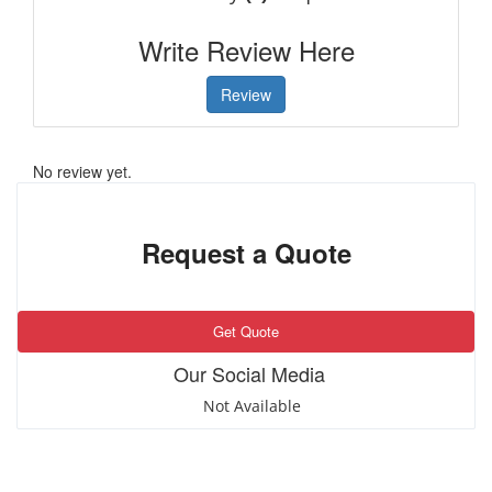
Write Review Here
Review
No review yet.
Request a Quote
Get Quote
Our Social Media
Not Available