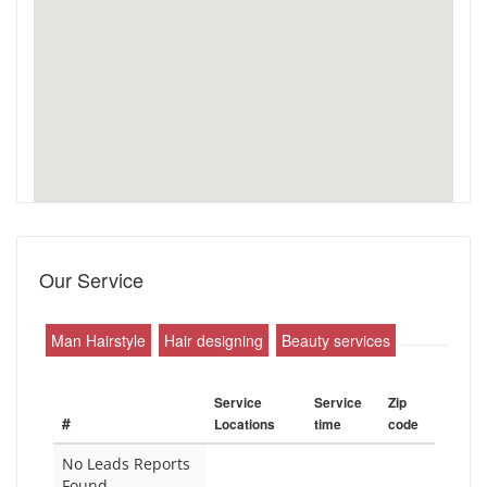
Our Service
Man Hairstyle
Hair designing
Beauty services
Service
Service
Zip
#
Locations
time
code
No Leads Reports
Found