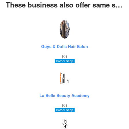
These business also offer same services
Guys & Dolls Hair Salon
(0)
Barber Shop
La Belle Beauty Academy
(0)
Barber Shop