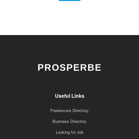
PROSPERBE
Useful Links
Freelancers Directory
Business Directory
Looking for Job