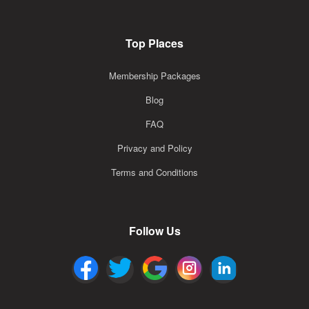
Top Places
Membership Packages
Blog
FAQ
Privacy and Policy
Terms and Conditions
Follow Us