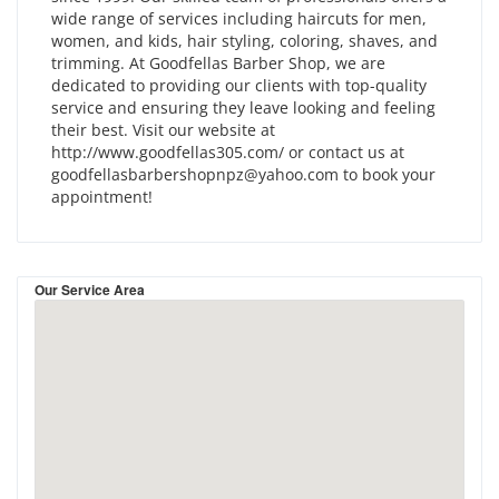
wide range of services including haircuts for men,
women, and kids, hair styling, coloring, shaves, and
trimming. At Goodfellas Barber Shop, we are
dedicated to providing our clients with top-quality
service and ensuring they leave looking and feeling
their best. Visit our website at
http://www.goodfellas305.com/ or contact us at
goodfellasbarbershopnpz@yahoo.com to book your
appointment!
Our Service Area