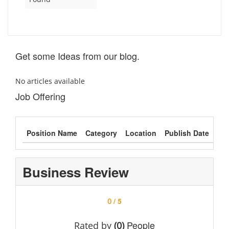
Get some Ideas from our blog.
No articles available
Job Offering
Position Name
Category
Location
Publish Date
Typ
Business Review
/ 5
0
People
Rated by
(0)