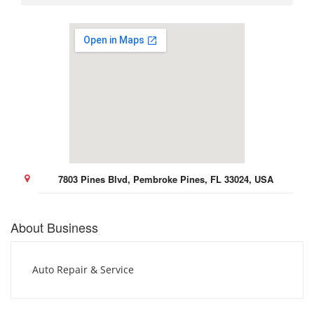
7803 Pines Blvd, Pembroke Pines, FL 33024, USA
About Business
Auto Repair & Service