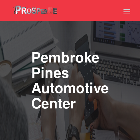
Toggl
naviga
Pembroke
Pines
Automotive
Center