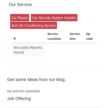
Our Service
Car Repair
Car Security System Installer
Auto Air Conditioning Service
Service
Service
Zip
#
Locations
time
code
No Leads Reports
Found
Get some Ideas from our blog.
No articles available
Job Offering