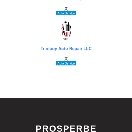
(0)
Auto Service
Triniboy Auto Repair LLC
(0)
Auto Service
PROSPERBE