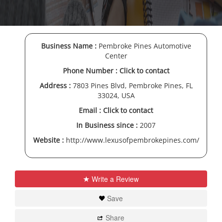
Business Name :
Pembroke Pines Automotive
Center
Phone Number :
Click to contact
Address :
7803 Pines Blvd, Pembroke Pines, FL
33024, USA
Email :
Click to contact
In Business since :
2007
Website :
http://www.lexusofpembrokepines.com/
Write a Review
Save
Share