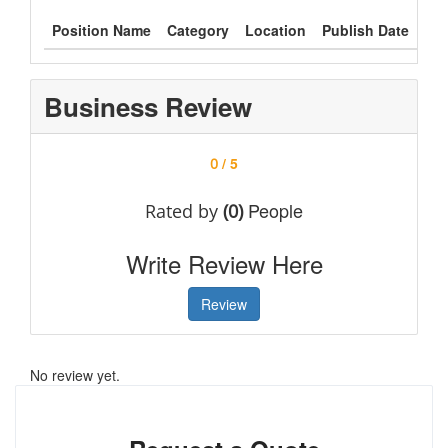
Position Name
Category
Location
Publish Date
Typ
Business Review
/ 5
0
People
Rated by
(0)
Write Review Here
Review
No review yet.