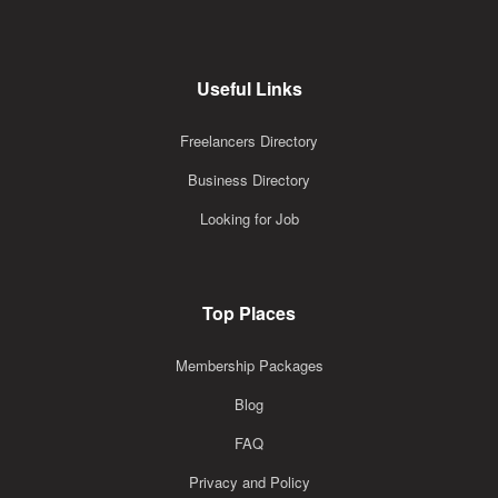
Useful Links
Freelancers Directory
Business Directory
Looking for Job
Top Places
Membership Packages
Blog
FAQ
Privacy and Policy