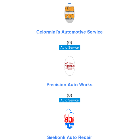
Gelormini's Automotive Service
(0)
Auto Service
Precision Auto Works
(0)
Auto Service
Seekonk Auto Repair