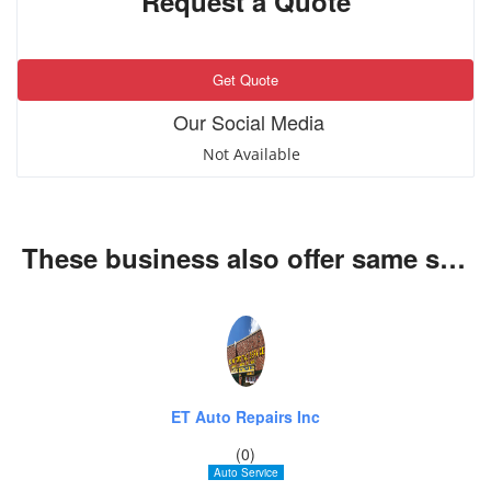
Request a Quote
Get Quote
Our Social Media
Not Available
These business also offer same services
ET Auto Repairs Inc
(0)
Auto Service