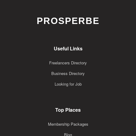
PROSPERBE
Useful Links
Freelancers Directory
Business Directory
Looking for Job
Top Places
Membership Packages
Blog