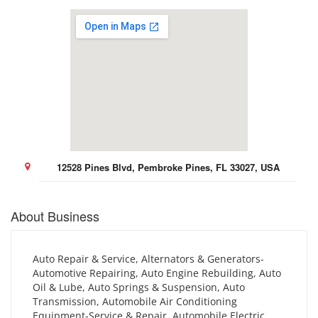
12528 Pines Blvd, Pembroke Pines, FL 33027, USA
About Business
Auto Repair & Service, Alternators & Generators-
Automotive Repairing, Auto Engine Rebuilding, Auto
Oil & Lube, Auto Springs & Suspension, Auto
Transmission, Automobile Air Conditioning
Equipment-Service & Repair, Automobile Electric