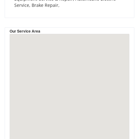
Service, Brake Repair,
Our Service Area