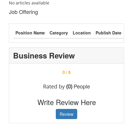
No articles available
Job Offering
Position Name
Category
Location
Publish Date
Typ
Business Review
/ 5
0
People
Rated by
(0)
Write Review Here
Review