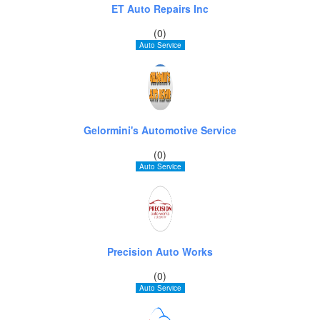
ET Auto Repairs Inc
(0)
Auto Service
Gelormini's Automotive Service
(0)
Auto Service
Precision Auto Works
(0)
Auto Service