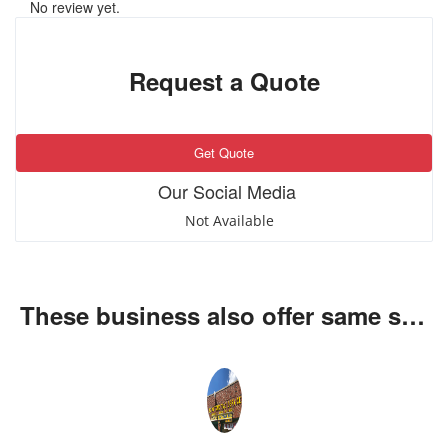
No review yet.
Request a Quote
Get Quote
Our Social Media
Not Available
These business also offer same services