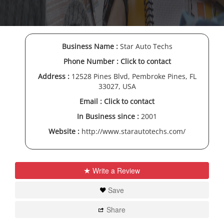
Business Name :
Star Auto Techs
Phone Number :
Click to contact
Address :
12528 Pines Blvd, Pembroke Pines, FL
33027, USA
Email :
Click to contact
In Business since :
2001
Website :
http://www.starautotechs.com/
Write a Review
Save
Share