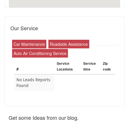
Our Service
Car Maintenance
Roadside Assistance
Auto Air Conditioning Service
Service
Service
Zip
#
Locations
time
code
No Leads Reports
Found
Get some Ideas from our blog.