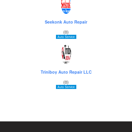
Seekonk Auto Repair
(0)
Auto Service
Triniboy Auto Repair LLC
(0)
Auto Service