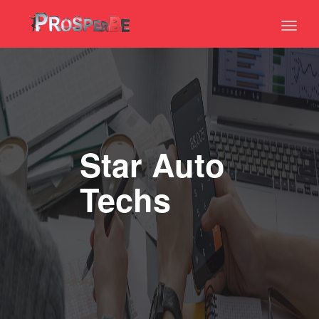
Toggl
naviga
Star Auto
Techs