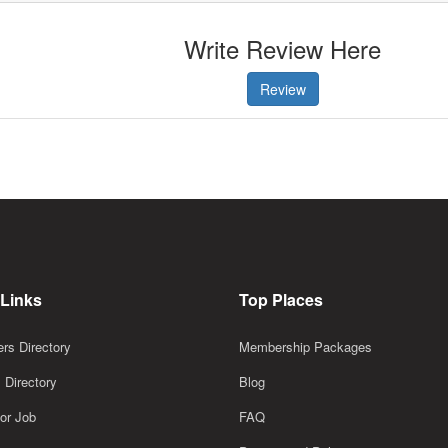
Write Review Here
Review
 Links
Top Places
rs Directory
Membership Packages
 Directory
Blog
or Job
FAQ