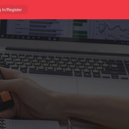
 In/Register