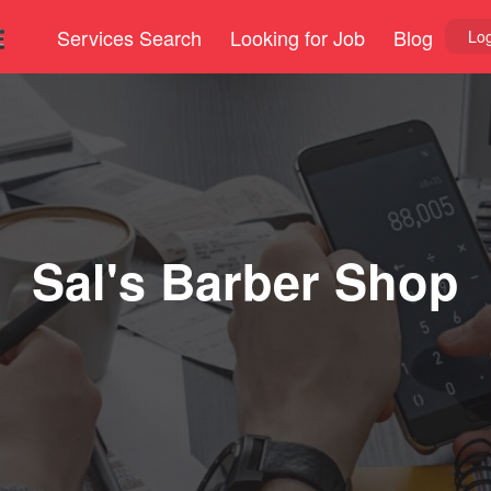
Services Search
Looking for Job
Blog
Log
Sal's Barber Shop