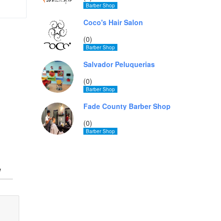
Barber Shop
Coco's Hair Salon
(0)
Barber Shop
Salvador Peluquerias
(0)
Barber Shop
Fade County Barber Shop
(0)
Barber Shop
w