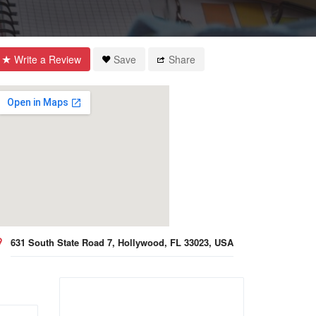
Write a Review
Save
Share
631 South State Road 7, Hollywood, FL 33023, USA