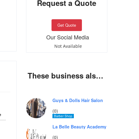
Request a Quote
Get Quote
Our Social Media
Not Available
These business also offer same services
Guys & Dolls Hair Salon
(0)
e
Barber Shop
La Belle Beauty Academy
(0)