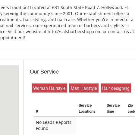
ets tradition! Located at 631 South State Road 7, Hollywood, FL
y serving the community since 2001. Our establishment offers a
reatments, hair styling, and nail care. Whether you're in need of a
onal nail services, our experienced team of barbers and stylists is
ce. Visit our website at http://salsbarbershop.com or contact us at
appointment!
Our Service
Woman Hairstyle
Man Hairstyle
Hair designing
Service
Service
Zip
#
Locations
time
cod
No Leads Reports
Found