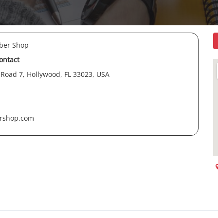
rber Shop
contact
 Road 7, Hollywood, FL 33023, USA
ershop.com