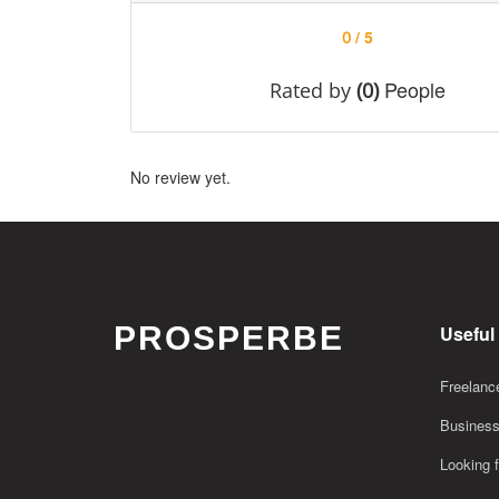
/ 5
0
People
Rated by
(0)
No review yet.
PROSPERBE
Useful
Freelance
Business
Looking f