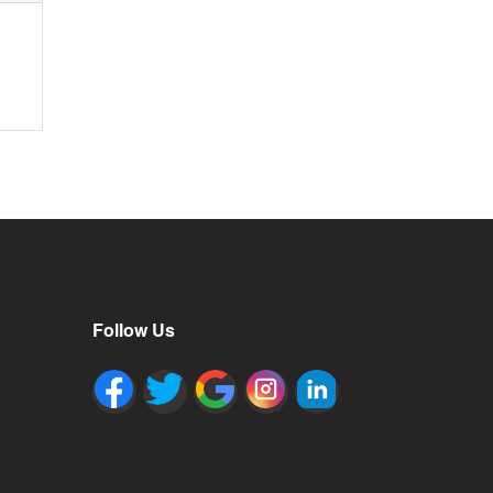
Follow Us