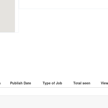
n
Publish Date
Type of Job
Total seen
Vie