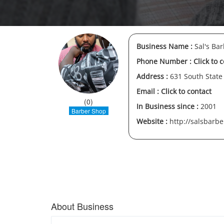
Business Name :
Sal's Ba
Phone Number :
Click to 
Address :
631 South State
Email :
Click to contact
(0)
In Business since :
2001
Barber Shop
Website :
http://salsbarb
About Business