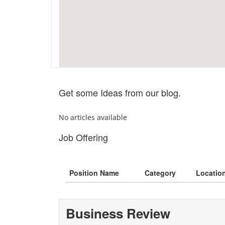
Get some Ideas from our blog.
No articles available
Job Offering
Position Name
Category
Locatio
Business Review