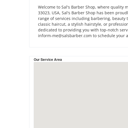
Welcome to Sal's Barber Shop, where quality me
33023, USA, Sal's Barber Shop has been proudl
range of services including barbering, beauty t
classic haircut, a stylish hairstyle, or professi
dedicated to providing you with top-notch servi
inform-me@salsbarber.com to schedule your 
Our Service Area