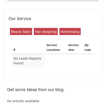
Our Service
Beauty Salon
Hair designing
Hairdressing
Service
Service
Zip
#
Locations
time
code
No Leads Reports
Found
Get some Ideas from our blog.
No articles available