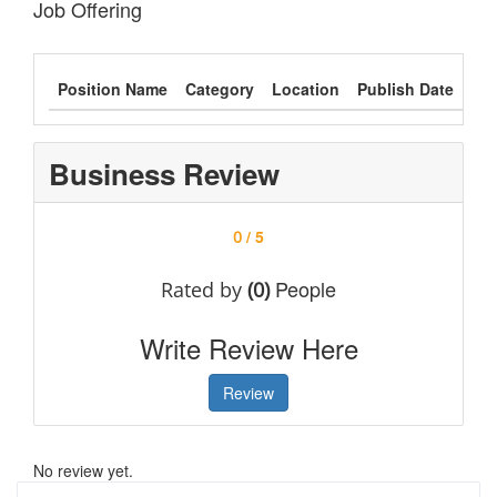
Job Offering
Position Name
Category
Location
Publish Date
Typ
Business Review
/ 5
0
People
Rated by
(0)
Write Review Here
Review
No review yet.