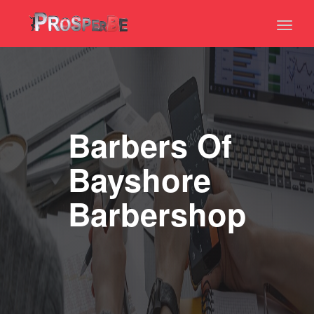
Toggl
naviga
Barbers Of
Bayshore
Barbershop