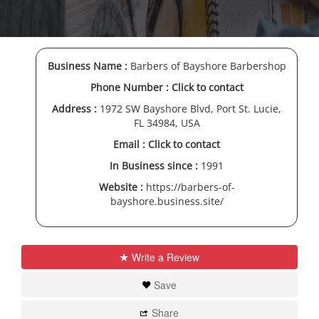
Business Name :
Barbers of Bayshore Barbershop
Phone Number :
Click to contact
Address :
1972 SW Bayshore Blvd, Port St. Lucie,
FL 34984, USA
Email :
Click to contact
In Business since :
1991
Website :
https://barbers-of-
bayshore.business.site/
Write a Review
Save
Share