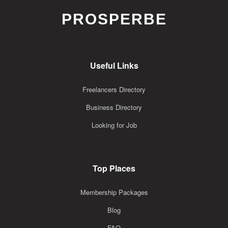
PROSPERBE
Useful Links
Freelancers Directory
Business Directory
Looking for Job
Top Places
Membership Packages
Blog
FAQ