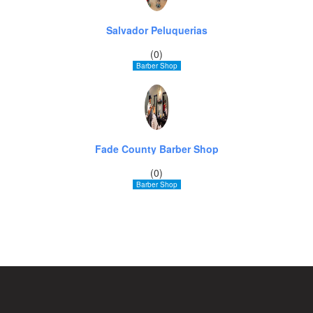
Salvador Peluquerias
(0)
Barber Shop
Fade County Barber Shop
(0)
Barber Shop