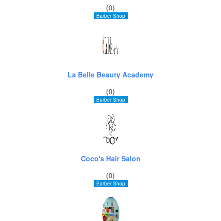
(0)
Barber Shop
La Belle Beauty Academy
(0)
Barber Shop
Coco's Hair Salon
(0)
Barber Shop