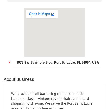
1972 SW Bayshore Blvd, Port St. Lucie, FL 34984, USA
About Business
We provide a full barbering menu from fade
haircuts, classic vintage regular haircuts, beard
shaping, to shaving. We serve the Port Saint Lucie
area, and surrounding vicinities.