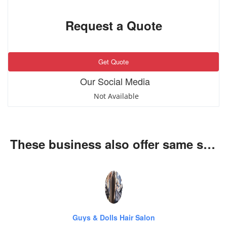
Request a Quote
Get Quote
Our Social Media
Not Available
These business also offer same services
Guys & Dolls Hair Salon