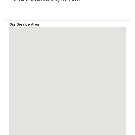
Our Service Area