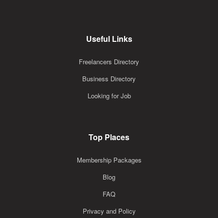
Useful Links
Freelancers Directory
Business Directory
Looking for Job
Top Places
Membership Packages
Blog
FAQ
Privacy and Policy