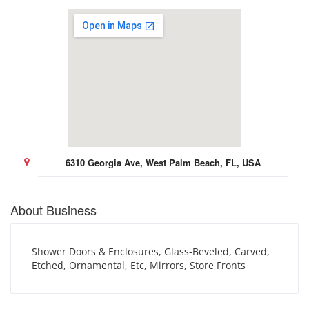
6310 Georgia Ave, West Palm Beach, FL, USA
About Business
Shower Doors & Enclosures, Glass-Beveled, Carved,
Etched, Ornamental, Etc, Mirrors, Store Fronts