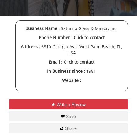
Business Name :
Saturno Glass & Mirror, Inc.
Phone Number :
Click to contact
Address :
6310 Georgia Ave, West Palm Beach, FL,
USA
Email :
Click to contact
In Business since :
1981
Website :
Write a Review
Save
Share