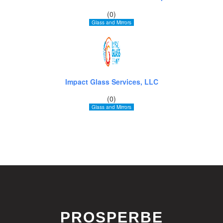
(0)
Glass and Mirrors
Impact Glass Services, LLC
(0)
Glass and Mirrors
PROSPERBE