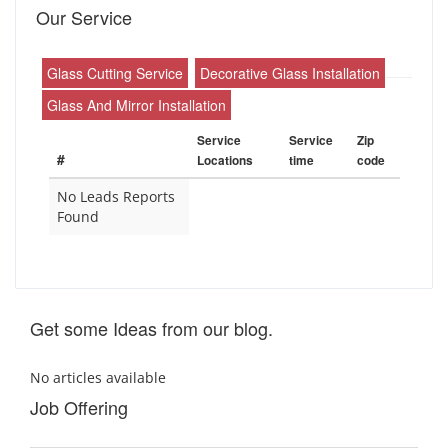
Our Service
Glass Cutting Service
Decorative Glass Installation
Glass And Mirror Installation
Service
Service
Zip
#
Locations
time
code
No Leads Reports
Found
Get some Ideas from our blog.
No articles available
Job Offering