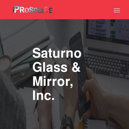
Toggl
naviga
Saturno
Glass &
Mirror,
Inc.