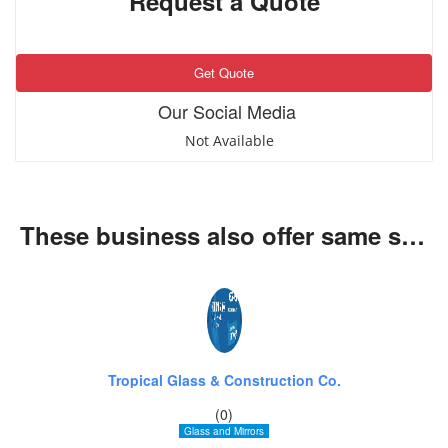
Request a Quote
Get Quote
Our Social Media
Not Available
These business also offer same services
Tropical Glass & Construction Co.
(0)
Glass and Mirrors