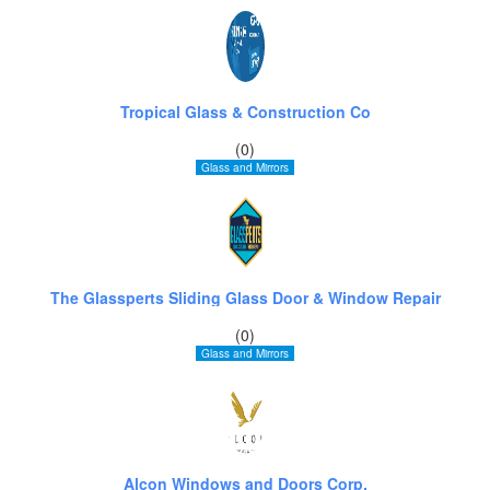
Tropical Glass & Construction Co
(0)
Glass and Mirrors
The Glassperts Sliding Glass Door & Window Repair
(0)
Glass and Mirrors
Alcon Windows and Doors Corp.