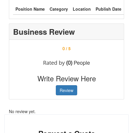
Position Name
Category
Location
Publish Date
Typ
Business Review
/ 5
0
People
Rated by
(0)
Write Review Here
Review
No review yet.