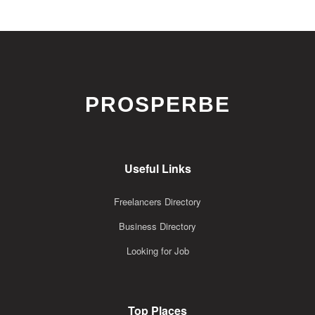
PROSPERBE
Useful Links
Freelancers Directory
Business Directory
Looking for Job
Top Places