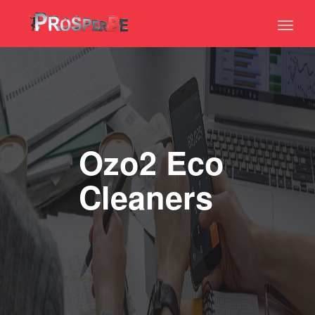
Toggl
naviga
Ozo2 Eco
Cleaners