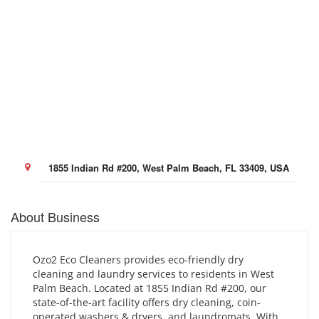
1855 Indian Rd #200, West Palm Beach, FL 33409, USA
About Business
Ozo2 Eco Cleaners provides eco-friendly dry
cleaning and laundry services to residents in West
Palm Beach. Located at 1855 Indian Rd #200, our
state-of-the-art facility offers dry cleaning, coin-
operated washers & dryers, and laundromats. With