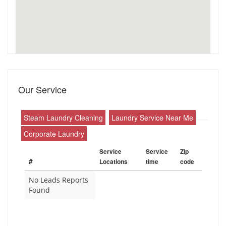
Our Service
Steam Laundry Cleaning
Laundry Service Near Me
Corporate Laundry
Service
Service
Zip
#
Locations
time
code
No Leads Reports
Found