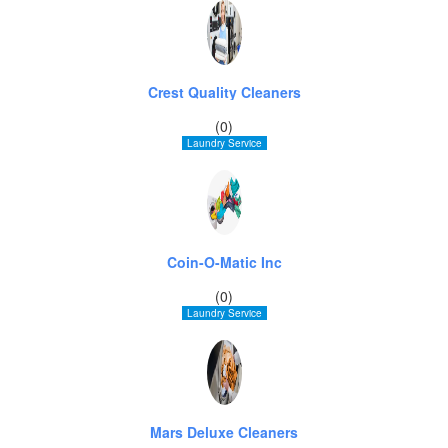
Crest Quality Cleaners
(0)
Laundry Service
Coin-O-Matic Inc
(0)
Laundry Service
Mars Deluxe Cleaners