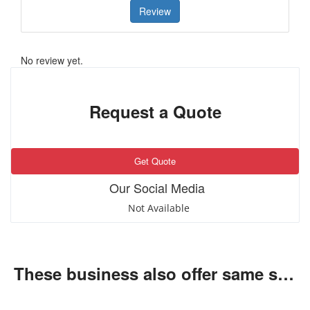
Review
No review yet.
Request a Quote
Get Quote
Our Social Media
Not Available
These business also offer same services