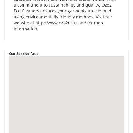
a commitment to sustainability and quality, Ozo2
Eco Cleaners ensures your garments are cleaned
using environmentally friendly methods. Visit our
website at http://www.ozo2usa.com/ for more
information.
Our Service Area