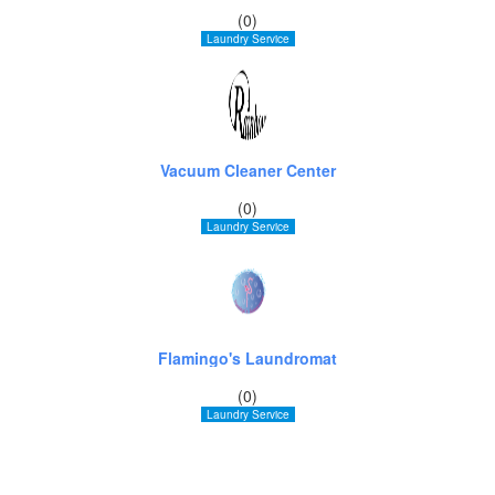
(0)
Laundry Service
Vacuum Cleaner Center
(0)
Laundry Service
Flamingo's Laundromat
(0)
Laundry Service