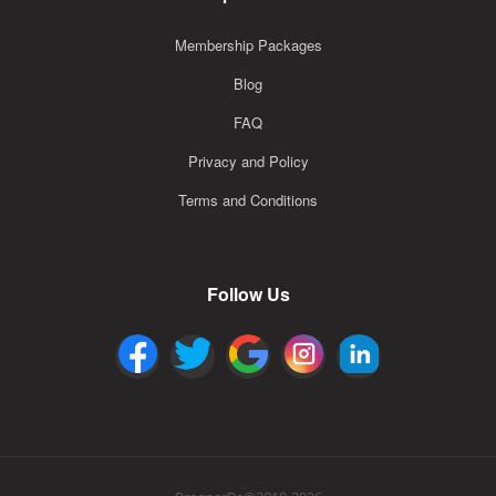
Membership Packages
Blog
FAQ
Privacy and Policy
Terms and Conditions
Follow Us