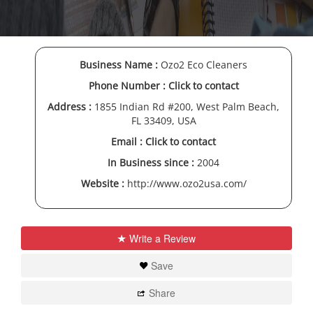
Business Name :
Ozo2 Eco Cleaners
Phone Number :
Click to contact
Address :
1855 Indian Rd #200, West Palm Beach,
FL 33409, USA
Email :
Click to contact
In Business since :
2004
Website :
http://www.ozo2usa.com/
Write a Review
Save
Share