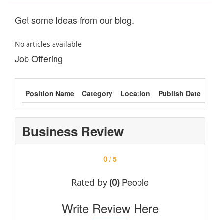
Get some Ideas from our blog.
No articles available
Job Offering
Position Name
Category
Location
Publish Date
Typ
Business Review
/ 5
0
People
Rated by
(0)
Write Review Here