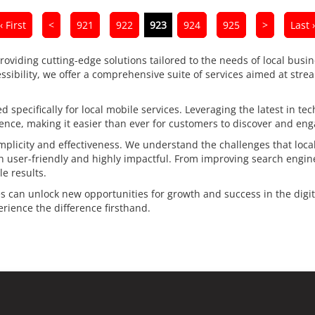
‹ First
<
921
922
923
924
925
>
Last ›
providing cutting-edge solutions tailored to the needs of local busin
essibility, we offer a comprehensive suite of services aimed at stre
 specifically for local mobile services. Leveraging the latest in te
nce, making it easier than ever for customers to discover and enga
plicity and effectiveness. We understand the challenges that local
th user-friendly and highly impactful. From improving search engin
e results.
es can unlock new opportunities for growth and success in the digita
ience the difference firsthand.