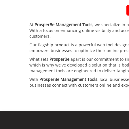
At
ProsperBe Management Tools
, we specialize in 
With a focus on enhancing online visibility and acc
customers.
Our flagship product is a powerful web tool designed
empowers businesses to optimize their online prese
What sets
ProsperBe
apart is our commitment to sim
which is why we've developed a solution that is bo
management tools are engineered to deliver tangibl
With
ProsperBe Management Tools
, local business
businesses connect with customers online and exper