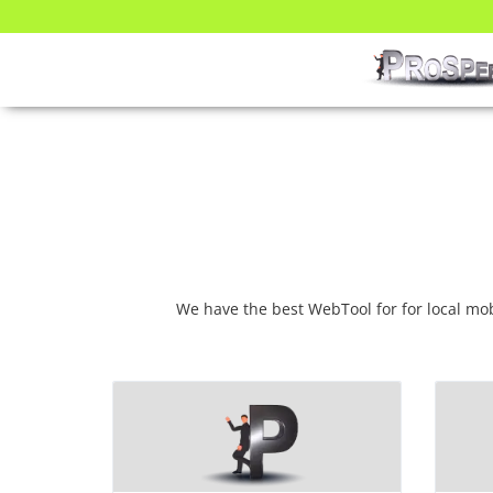
We have the best WebTool for for local m