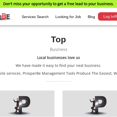
Don't miss your opportunity to get a free lead to your business.
Log In/R
Services Search
Looking for Job
Blog
Top
Business
Local businesses love us
We have made it easy to find your next business.
obile services. ProsperBe Management Tools Produce The Easiest, 