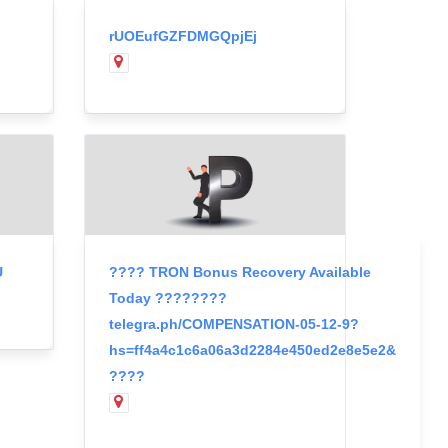
rUOEufGZFDMGQpjEj
U
???? TRON Bonus Recovery Available
Today ????????
telegra.ph/COMPENSATION-05-12-9?
hs=ff4a4c1c6a06a3d2284e450ed2e8e5e2&
????