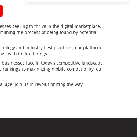
esses seeking to thrive in the digital marketplace.
amlining the process of being found by potential
chnology and industry best practices, our platform
ge with their offerings.
 businesses face in today's competitive landscape,
e rankings to maximizing mobile compatibility, our
l age. Join us in revolutionizing the way