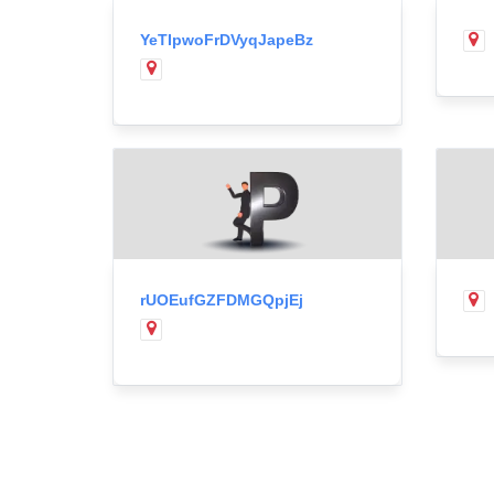
YeTIpwoFrDVyqJapeBz
rUOEufGZFDMGQpjEj