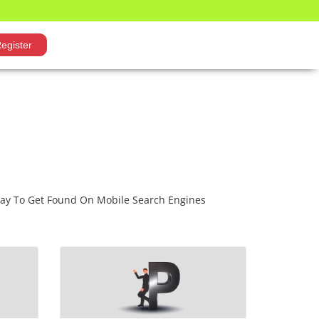
egister
Way To Get Found On Mobile Search Engines