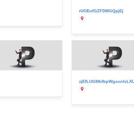
rUOEufGZFDMGQpjEj
zjEfLUGMbfbpWgxonIvLX